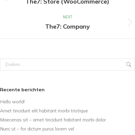
navigation
The7: Store (WooCommerce)
Previous
project:
NEXT
The7: Company
Next
project:
Search:
Recente berichten
Hello world!
Amet tincidunt elit habitant morbi tristique
Maecenas sit – amet tincidunt habitant morbi dolor
Nunc ut – for dictum purus lorem vel