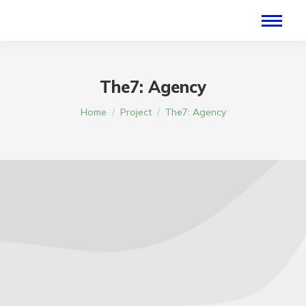
The7: Agency
Je bent hier:
Home
Project
The7: Agency