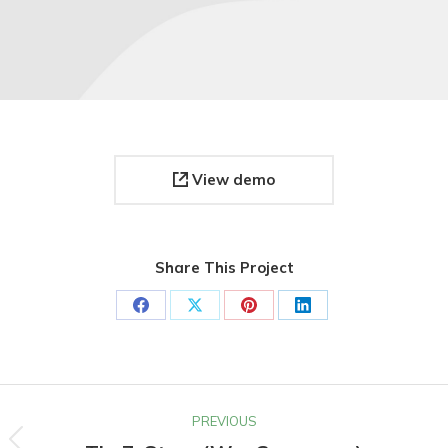
View demo
Share This Project
Share
Share
Share
Share
on
on
on
on
Facebook
X
Pinterest
LinkedIn
Project
PREVIOUS