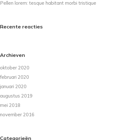
Pellen lorem: tesque habitant morbi tristique
Recente reacties
Archieven
oktober 2020
februari 2020
januari 2020
augustus 2019
mei 2018
november 2016
Categorieën