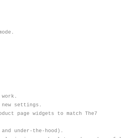
work.

new settings. 

duct page widgets to match The7 
and under-the-hood).
