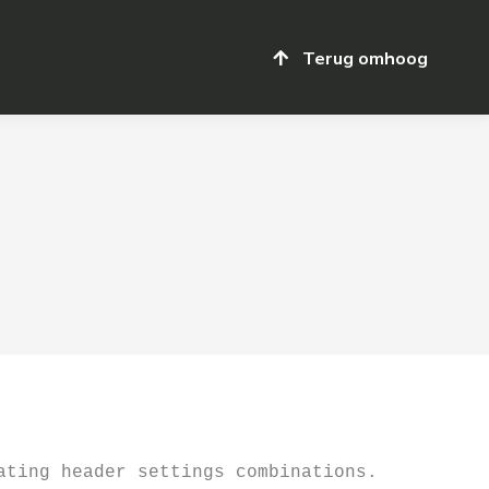
Terug omhoog
Terug omhoog
ting header settings combinations. 
