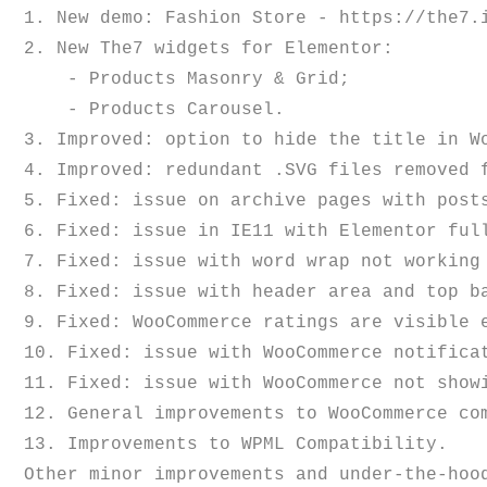
1. New demo: Fashion Store - https://the7.i
2. New The7 widgets for Elementor:

    - Products Masonry & Grid;

    - Products Carousel.

3. Improved: option to hide the title in Wo
4. Improved: redundant .SVG files removed f
5. Fixed: issue on archive pages with post
6. Fixed: issue in IE11 with Elementor full
7. Fixed: issue with word wrap not working 
8. Fixed: issue with header area and top ba
9. Fixed: WooCommerce ratings are visible e
10. Fixed: issue with WooCommerce notificat
11. Fixed: issue with WooCommerce not showi
12. General improvements to WooCommerce com
13. Improvements to WPML Compatibility.
