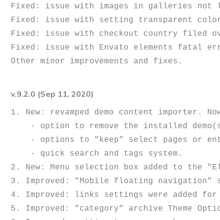
Fixed: issue with images in galleries not l
Fixed: issue with setting transparent color
Fixed: issue with checkout country filed ov
Fixed: issue with Envato elements fatal err
v.9.2.0 (Sep 11, 2020)
1. New: revamped demo content importer. Now
    - option to remove the installed demo(s);

    - options to "keep" select pages or entire demo (preserves content from being accidentally removed);

    - quick search and tags system.

2. New: Menu selection box added to the "E
3. Improved: "Mobile floating navigation" s
4. Improved: links settings were added for 
5. Improved: "category" archive Theme Optio