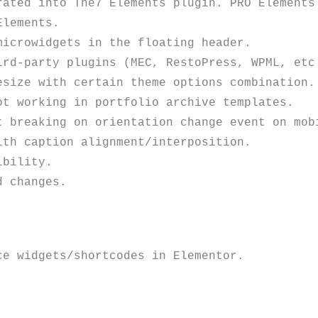
rated into The7 Elements plugin. PRO Elements 
lements.

icrowidgets in the floating header.

rd-party plugins (MEC, RestoPress, WPML, etc.
size with certain theme options combination. 
t working in portfolio archive templates. 

 breaking on orientation change event on mobi
th caption alignment/interposition. 

bility. 
