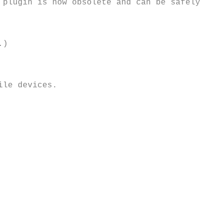
plugin is now obsolete and can be safely 
)



le devices.
