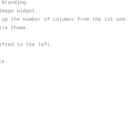
Branding.

mage widget.

up the number of columns from the 1st one.

le Chome.

fted to the left.

e.
