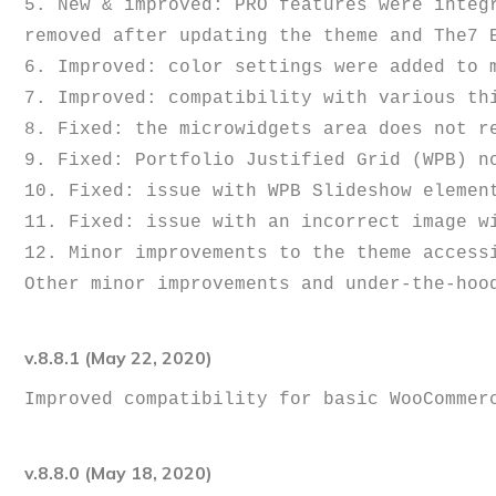
5. New & improved: PRO features were integ
removed after updating the theme and The7 E
6. Improved: color settings were added to m
7. Improved: compatibility with various thi
8. Fixed: the microwidgets area does not re
9. Fixed: Portfolio Justified Grid (WPB) no
10. Fixed: issue with WPB Slideshow element
11. Fixed: issue with an incorrect image wi
12. Minor improvements to the theme accessi
v.8.8.1 (May 22, 2020)
v.8.8.0 (May 18, 2020)