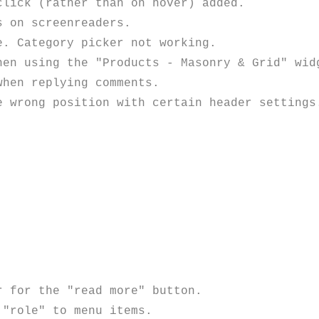
lick (rather than on hover) added.

 on screenreaders. 

. Category picker not working.

hen using the "Products - Masonry & Grid" widg
hen replying comments. 

 wrong position with certain header settings.
 for the "read more" button.

"role" to menu items.
