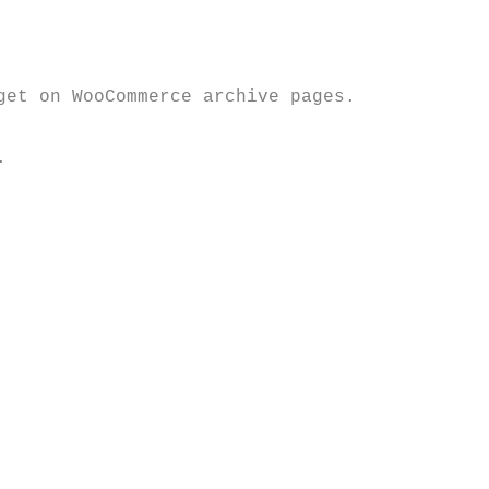
et on WooCommerce archive pages. 

 
