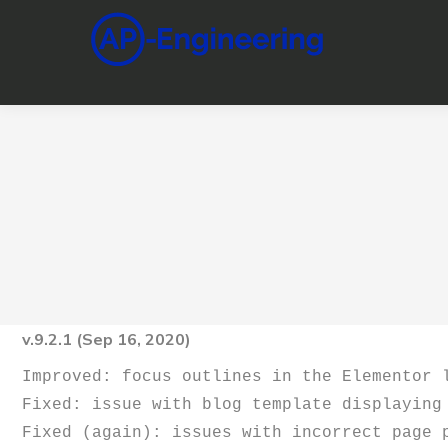
v.9.2.1 (Sep 16, 2020)
Improved: focus outlines in the Elementor l
Fixed: issue with blog template displaying 
Fixed (again): issues with incorrect page 