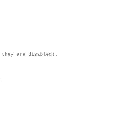
they are disabled). 


