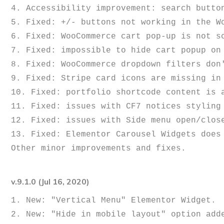
4. Accessibility improvement: search button
5. Fixed: +/- buttons not working in the Wo
6. Fixed: WooCommerce cart pop-up is not sc
7. Fixed: impossible to hide cart popup on 
8. Fixed: WooCommerce dropdown filters don'
9. Fixed: Stripe card icons are missing in 
10. Fixed: portfolio shortcode content is a
11. Fixed: issues with CF7 notices styling 
12. Fixed: issues with Side menu open/close
13. Fixed: Elementor Carousel Widgets does 
v.9.1.0 (Jul 16, 2020)
1. New: "Vertical Menu" Elementor Widget.

2. New: "Hide in mobile layout" option adde