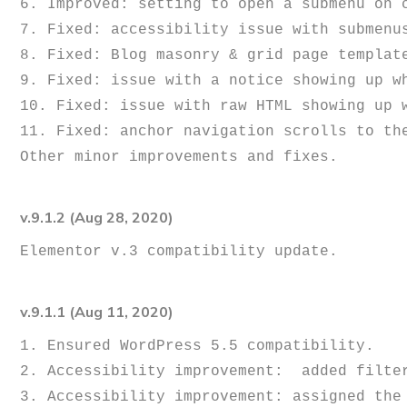
6. Improved: setting to open a submenu on c
7. Fixed: accessibility issue with submenus
8. Fixed: Blog masonry & grid page template
9. Fixed: issue with a notice showing up w
10. Fixed: issue with raw HTML showing up w
11. Fixed: anchor navigation scrolls to the
v.9.1.2 (Aug 28, 2020)
v.9.1.1 (Aug 11, 2020)
1. Ensured WordPress 5.5 compatibility.

2. Accessibility improvement:  added filter
3. Accessibility improvement: assigned the 