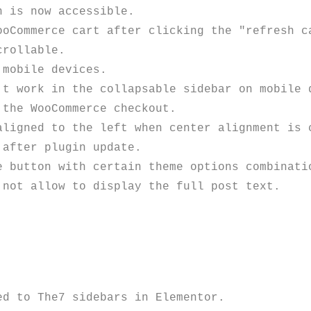
 is now accessible.

oCommerce cart after clicking the "refresh ca
rollable.

mobile devices.

t work in the collapsable sidebar on mobile d
the WooCommerce checkout.

ligned to the left when center alignment is c
after plugin update.

 button with certain theme options combinatio
not allow to display the full post text.

d to The7 sidebars in Elementor.
