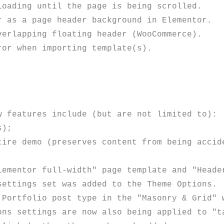
oading until the page is being scrolled.

 as a page header background in Elementor.

erlapping floating header (WooCommerce).

or when importing template(s).

 features include (but are not limited to):

lementor full-width" page template and "Header
ettings set was added to the Theme Options.

Portfolio post type in the "Masonry & Grid" w
ns settings are now also being applied to "ta