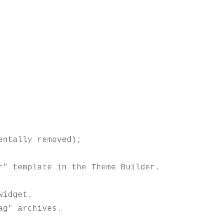
" template in the Theme Builder.

idget.

g" archives.
