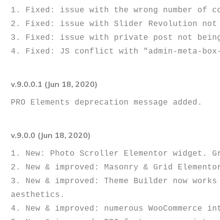
1. Fixed: issue with the wrong number of co
2. Fixed: issue with Slider Revolution not 
3. Fixed: issue with private post not being
v.9.0.0.1 (Jun 18, 2020)
v.9.0.0 (Jun 18, 2020)
1. New: Photo Scroller Elementor widget. Gr
2. New & improved: Masonry & Grid Elementor
3. New & improved: Theme Builder now works
aesthetics.

4. New & improved: numerous WooCommerce in