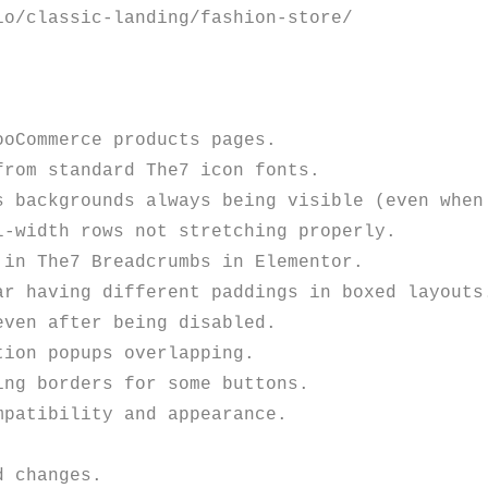
o/classic-landing/fashion-store/

oCommerce products pages. 

rom standard The7 icon fonts.

s backgrounds always being visible (even when 
-width rows not stretching properly.

in The7 Breadcrumbs in Elementor.

r having different paddings in boxed layouts.
ven after being disabled. 

ion popups overlapping. 

ng borders for some buttons.

patibility and appearance. 
