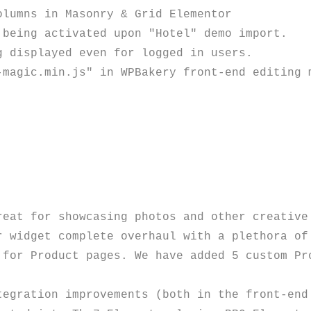
lumns in Masonry & Grid Elementor

being activated upon "Hotel" demo import.

 displayed even for logged in users. 

eat for showcasing photos and other creative 
 widget complete overhaul with a plethora of 
 for Product pages. We have added 5 custom Pro
tegration improvements (both in the front-end 