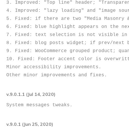
3. Improved: "Top line" header; "Transparen
4. Improved: "lazy loading" and "image sour
5. Fixed: if there are two "Media Masonry 
6. Fixed: blue highlight appears on the nex
7. Fixed: text selection is not visible in 
8. Fixed: blog posts widget; if prev/next b
9. Fixed: WooCommerce grouped product; quan
10. Fixed: Footer accent color is overwritt
Minor accessibility improvements. 

v.9.0.1.1 (Jul 14, 2020)
v.9.0.1 (Jun 25, 2020)