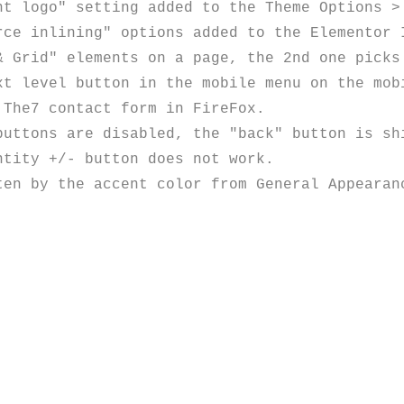
t logo" setting added to the Theme Options > 
ce inlining" options added to the Elementor I
& Grid" elements on a page, the 2nd one picks 
t level button in the mobile menu on the mobi
The7 contact form in FireFox.

uttons are disabled, the "back" button is shi
tity +/- button does not work.

en by the accent color from General Appearanc