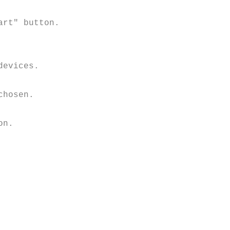
rt" button.

evices.

hosen. 

n.
